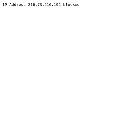
IP Address 216.73.216.192 blocked